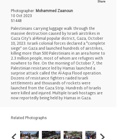
Share
Photographer:
Mohammed Zaanoun
10 Oct 2023
51448
Palestinians carrying luggage walk through the
massive destruction caused by Israeli airstrikes in
Gaza City's al-Rimal popular district, Gaza, October
10, 2023. Israeli colonial forces declared a "complete
siege” on Gaza and launched hundreds of airstrikes,
killing more than 500 Palestinians in an area home to
2.3 million people, most of whom are refugees with
nowhere to flee. On the morning of October 7, the
Palestinian resistance led by Hamas launched a
surprise attack called the Al-Aqsa Flood operation.
Dozens of resistance fighters raided Israeli
settlements and thousands of rockets were
launched from the Gaza Strip. Hundreds of Israelis
were killed and injured. Multiple Israeli hostages are
now reportedly being held by Hamas in Gaza.
Related Photographs