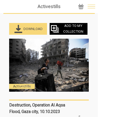
Activestills
ADD TO MY
DOWNLOAD
COLLECTION
Destruction, Operation Al Aqsa
Flood, Gaza city, 10.10.2023