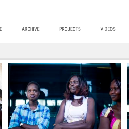
E
ARCHIVE
PROJECTS
VIDEOS