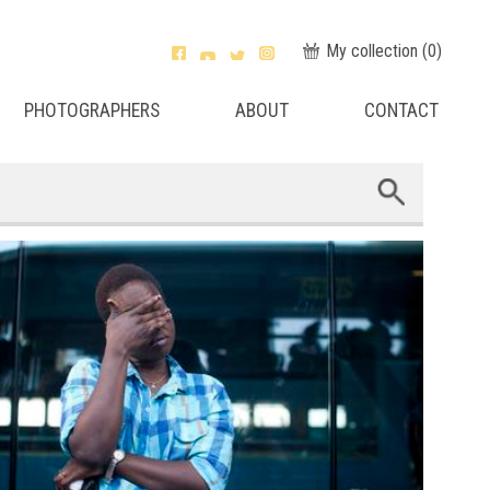
My collection (
0
)
PHOTOGRAPHERS
ABOUT
CONTACT