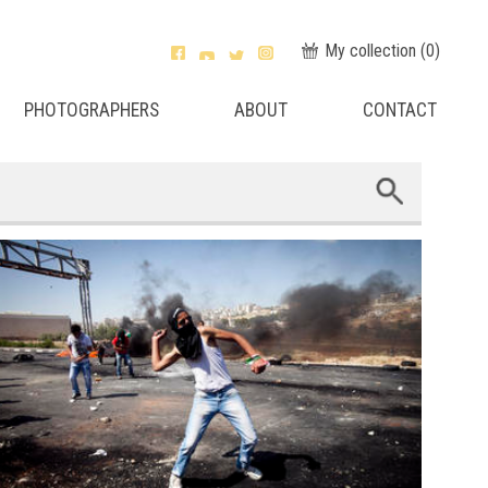
My collection (
0
)
PHOTOGRAPHERS
ABOUT
CONTACT