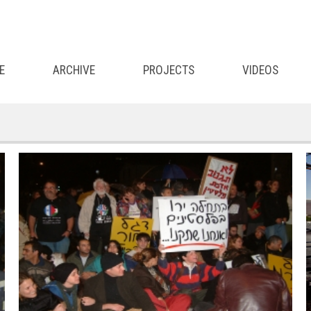
E
ARCHIVE
PROJECTS
VIDEOS