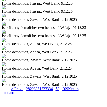
Home demolition, Husan,; West Bank, 9.12.25
Home demolition, Husan,; West Bank, 9.12.25
Home demolition, Zawata, West Bank, 2.12.2025
Israeli army demolishes two homes, al-Walaja, 02.12.25
Israeli army demolishes two homes, al-Walaja, 02.12.25
Home demolition, Aqaba, West Bank, 2.12.25
Home demolition, Aqaba, West Bank, 2.12.25
Home demolition, Zawata, West Bank, 2.12.2025
Home demolition, Aqaba, West Bank, 2.12.25
Home demolition, Zawata, West Bank, 2.12.2025
Home demolition, Zawata, West Bank, 2.12.2025
> Prev
1
...
28
29
30
31
32
33
34
...
50
...
209
Next <
100
|
200
67209 - PHOTOS IN DATABASE