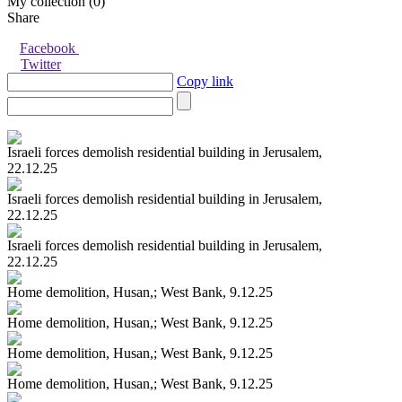
My collection (
0
)
Share
Facebook
Twitter
Copy link
Israeli forces demolish residential building in Jerusalem,
22.12.25
Israeli forces demolish residential building in Jerusalem,
22.12.25
Israeli forces demolish residential building in Jerusalem,
22.12.25
Home demolition, Husan,; West Bank, 9.12.25
Home demolition, Husan,; West Bank, 9.12.25
Home demolition, Husan,; West Bank, 9.12.25
Home demolition, Husan,; West Bank, 9.12.25