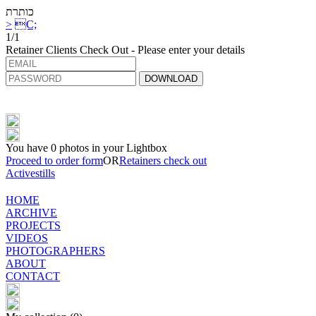
כותרת
>
C;
1/1
Retainer Clients Check Out - Please enter your details
DOWNLOAD
You have
0
photos in your Lightbox
Proceed to order form
OR
Retainers check out
Activestills
HOME
ARCHIVE
PROJECTS
VIDEOS
PHOTOGRAPHERS
ABOUT
CONTACT