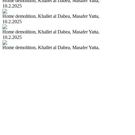
Home demolition, Khallet al Dabea, Masafer Yatta,
10.2.2025
Home demolition, Khallet al Dabea, Masafer Yatta,
10.2.2025
Home demolition, Khallet al Dabea, Masafer Yatta,
10.2.2025
Home demolition, Khallet al Dabea, Masafer Yatta,
10.2.2025
> Prev
1
...
50
51
52
53
54
55
56
...
209
Next <
100
|
200
67209 - PHOTOS IN DATABASE
CONTACT US
All rights Reserved to ActiveStills 2018 © Terms of Use
Design: Studio GLD Programming:
yaloo studio