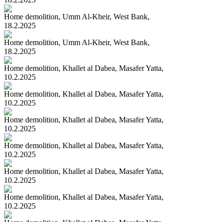
Home demolition, Umm Al-Kheir, West Bank,
18.2.2025
Home demolition, Umm Al-Kheir, West Bank,
18.2.2025
Home demolition, Khallet al Dabea, Masafer Yatta,
10.2.2025
Home demolition, Khallet al Dabea, Masafer Yatta,
10.2.2025
Home demolition, Khallet al Dabea, Masafer Yatta,
10.2.2025
Home demolition, Khallet al Dabea, Masafer Yatta,
10.2.2025
Home demolition, Khallet al Dabea, Masafer Yatta,
10.2.2025
Home demolition, Khallet al Dabea, Masafer Yatta,
10.2.2025