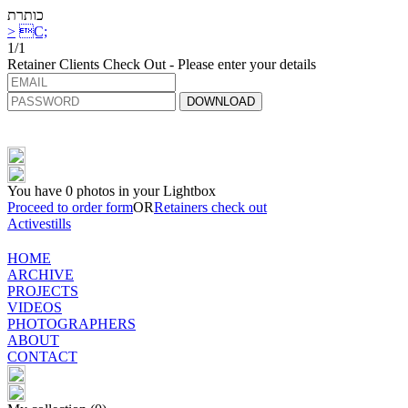
כותרת
>
C;
1/1
Retainer Clients Check Out - Please enter your details
DOWNLOAD
You have
0
photos in your Lightbox
Proceed to order form
OR
Retainers check out
Activestills
HOME
ARCHIVE
PROJECTS
VIDEOS
PHOTOGRAPHERS
ABOUT
CONTACT