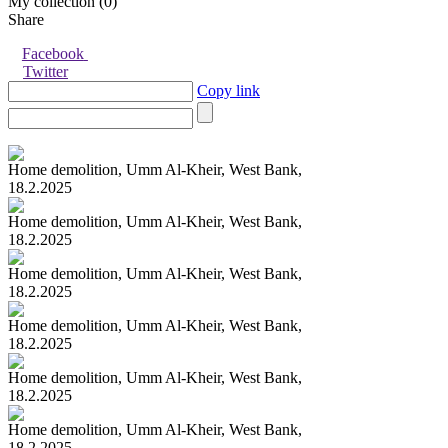
My collection (
0
)
Share
Facebook
Twitter
Copy link
Home demolition, Umm Al-Kheir, West Bank,
18.2.2025
Home demolition, Umm Al-Kheir, West Bank,
18.2.2025
Home demolition, Umm Al-Kheir, West Bank,
18.2.2025
Home demolition, Umm Al-Kheir, West Bank,
18.2.2025
Home demolition, Umm Al-Kheir, West Bank,
18.2.2025
Home demolition, Umm Al-Kheir, West Bank,
18.2.2025