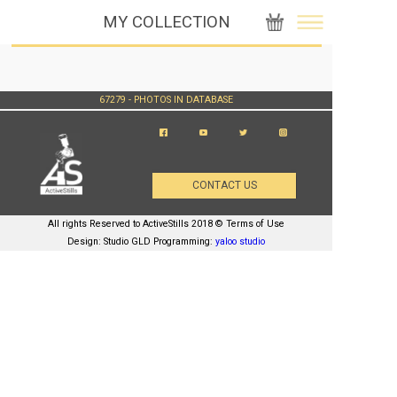
MY COLLECTION
67279 - PHOTOS IN DATABASE
CONTACT US
All rights Reserved to ActiveStills 2018 © Terms of Use
Design: Studio GLD Programming:
yaloo studio