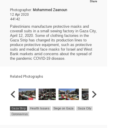
Share
Photographer:
Mohammed Zaanoun
12 Apr 2020
44142
Palestinians manufacture protective masks and
coverall suits in a small sewing factory in Gaza City,
April 12, 2020. Some of clothing factories in the
Gaza Strip has changed its production lines to
produce protective equipment, such as protective
suits and medical face masks for Israel and West
Bank markets amid concerns about the spread of
the pandemic COVID-19 disease.
Related Photographs
Gaza Strip
Health Issues
Siege on Gaza
Gaza City
Coronavirus