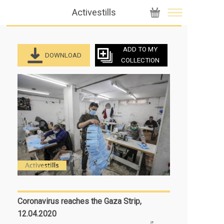
Activestills
ADD TO MY
DOWNLOAD
COLLECTION
Coronavirus reaches the Gaza Strip,
12.04.2020