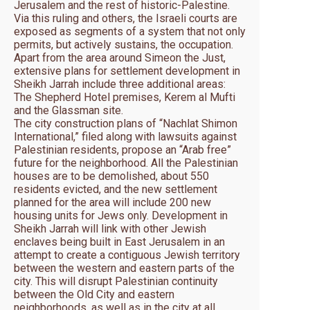
Jerusalem and the rest of historic-Palestine.
Via this ruling and others, the Israeli courts are
exposed as segments of a system that not only
permits, but actively sustains, the occupation.
Apart from the area around Simeon the Just,
extensive plans for settlement development in
Sheikh Jarrah include three additional areas:
The Shepherd Hotel premises, Kerem al Mufti
and the Glassman site.
The city construction plans of “Nachlat Shimon
International,” filed along with lawsuits against
Palestinian residents, propose an “Arab free”
future for the neighborhood. All the Palestinian
houses are to be demolished, about 550
residents evicted, and the new settlement
planned for the area will include 200 new
housing units for Jews only. Development in
Sheikh Jarrah will link with other Jewish
enclaves being built in East Jerusalem in an
attempt to create a contiguous Jewish territory
between the western and eastern parts of the
city. This will disrupt Palestinian continuity
between the Old City and eastern
neighborhoods, as well as in the city at all,