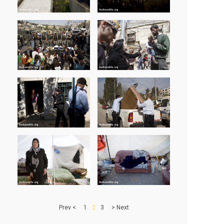
> Prev
1
2
3
Next <