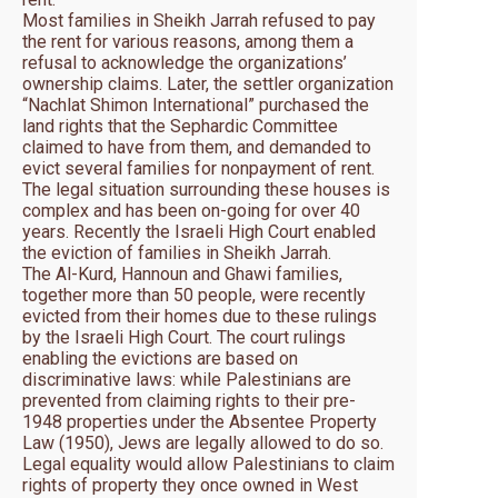
Most families in Sheikh Jarrah refused to pay
the rent for various reasons, among them a
refusal to acknowledge the organizations’
ownership claims. Later, the settler organization
“Nachlat Shimon International” purchased the
land rights that the Sephardic Committee
claimed to have from them, and demanded to
evict several families for nonpayment of rent.
The legal situation surrounding these houses is
complex and has been on-going for over 40
years. Recently the Israeli High Court enabled
the eviction of families in Sheikh Jarrah.
The Al-Kurd, Hannoun and Ghawi families,
together more than 50 people, were recently
evicted from their homes due to these rulings
by the Israeli High Court. The court rulings
enabling the evictions are based on
discriminative laws: while Palestinians are
prevented from claiming rights to their pre-
1948 properties under the Absentee Property
Law (1950), Jews are legally allowed to do so.
Legal equality would allow Palestinians to claim
rights of property they once owned in West