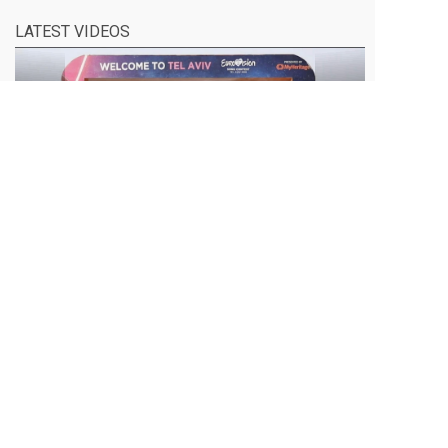
LATEST VIDEOS
EUROVISION 2019- DARE TO DREAM
Eurovision 2019 is held in the Israeli city of Tel
Aviv next week. It is titled "Dare to Dream",
under the banner of inclusion, diversity and
unity. We asked Palestinians living under
Israeli occupation, what their dreams are. This
is their message. Produced by Activestills in