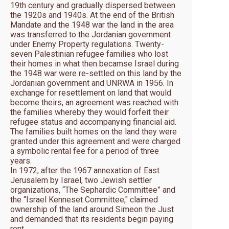
19th century and gradually dispersed between
the 1920s and 1940s. At the end of the British
Mandate and the 1948 war the land in the area
was transferred to the Jordanian government
under Enemy Property regulations. Twenty-
seven Palestinian refugee families who lost
their homes in what then becamse Israel during
the 1948 war were re-settled on this land by the
Jordanian government and UNRWA in 1956. In
exchange for resettlement on land that would
become theirs, an agreement was reached with
the families whereby they would forfeit their
refugee status and accompanying financial aid.
The families built homes on the land they were
granted under this agreement and were charged
a symbolic rental fee for a period of three
years.
In 1972, after the 1967 annexation of East
Jerusalem by Israel, two Jewish settler
organizations, “The Sephardic Committee” and
the “Israel Kenneset Committee," claimed
ownership of the land around Simeon the Just
and demanded that its residents begin paying
rent.