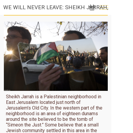
WE WILL NEVER LEAVE: SHEIKH JARRAH,
JERUSALEM (2010)
Sheikh Jarrah is a Palestinian neighborhood in
East Jerusalem located just north of
Jerusalem’s Old City. In the western part of the
neighborhood is an area of eighteen dunams
around the site believed to be the tomb of
“Simeon the Just.” Some believe that a small
Jewish community settled in this area in the