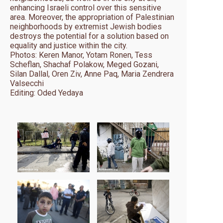
enhancing Israeli control over this sensitive
area. Moreover, the appropriation of Palestinian
neighborhoods by extremist Jewish bodies
destroys the potential for a solution based on
equality and justice within the city.
Photos: Keren Manor, Yotam Ronen, Tess
Scheflan, Shachaf Polakow, Meged Gozani,
Silan Dallal, Oren Ziv, Anne Paq, Maria Zendrera
Valsecchi
Editing: Oded Yedaya