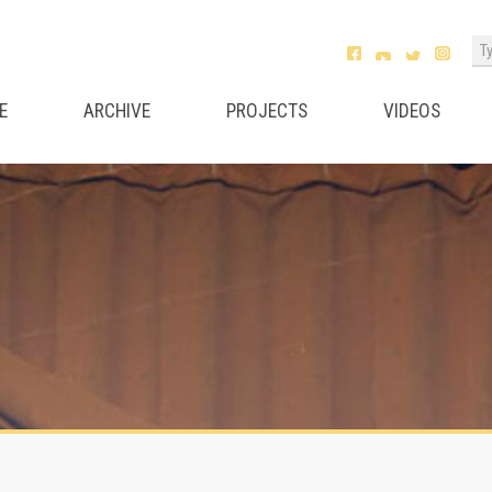
E
ARCHIVE
PROJECTS
VIDEOS