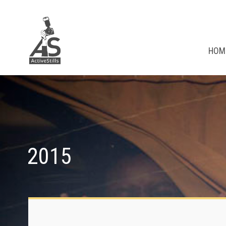
HOM
2015