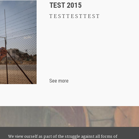
TEST 2015
T E S T T E S T T E S T
See more
We view ourself as part of the struggle against all forms of