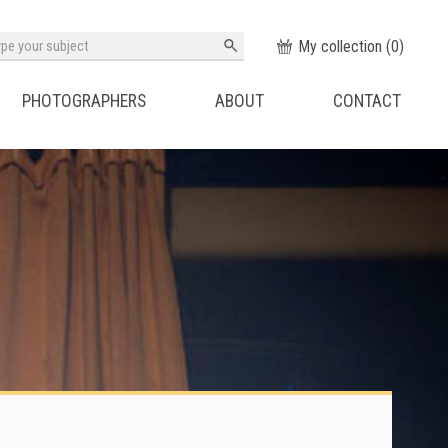
My collection (
0
)
PHOTOGRAPHERS
ABOUT
CONTACT