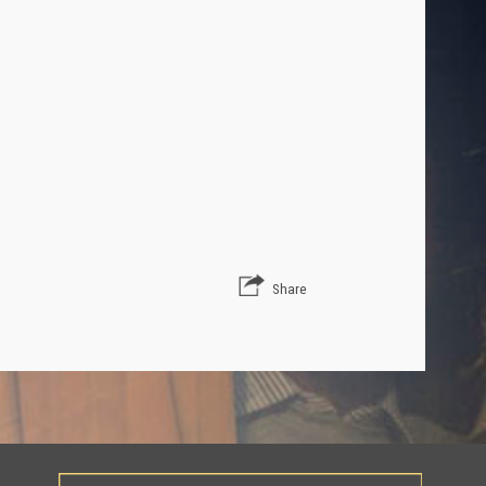
Share