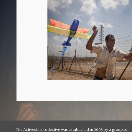
The Activestills collective was established in 2005 by a group of