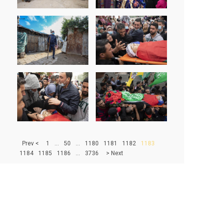
> Prev
1
...
50
...
1180
1181
1182
1183
1184
1185
1186
...
3736
Next <
500
|
1000
|
1500
|
2000
|
2500
|
3000
|
3500
67233 - PHOTOS IN DATABASE