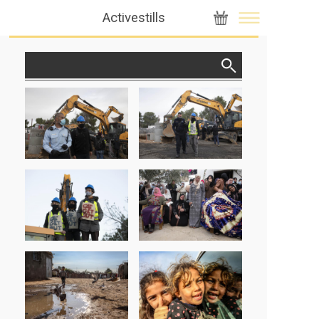
Activestills