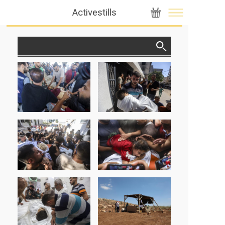
Activestills