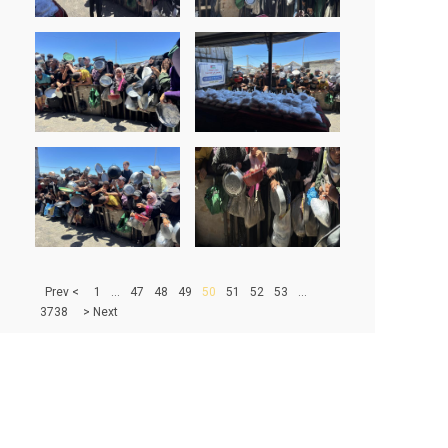
> Prev
1
...
47
48
49
50
51
52
53
...
3738
Next <
500
|
1000
|
1500
|
2000
|
2500
|
3000
|
3500
67279 - PHOTOS IN DATABASE