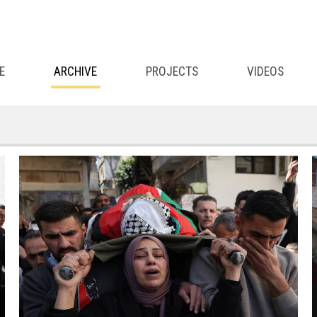
E
ARCHIVE
PROJECTS
VIDEOS