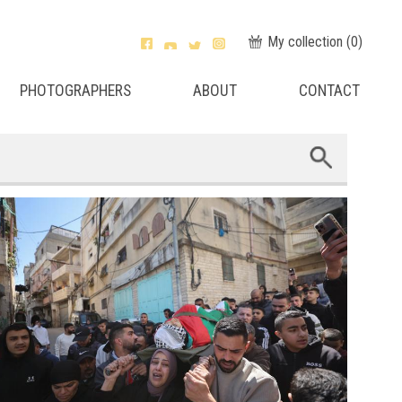
My collection (
0
)
PHOTOGRAPHERS
ABOUT
CONTACT