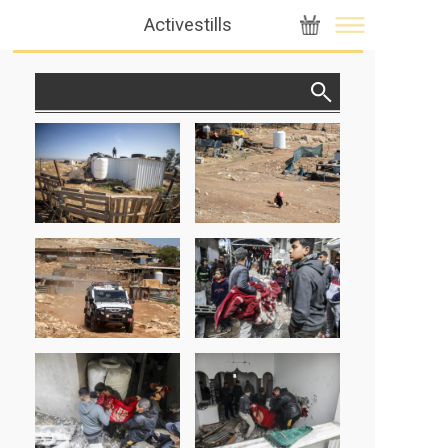
Activestills