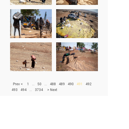
> Prev
1
...
50
...
488
489
490
491
492
493
494
...
3734
Next <
500
|
1000
|
1500
|
2000
|
2500
|
3000
|
3500
67204 - PHOTOS IN DATABASE