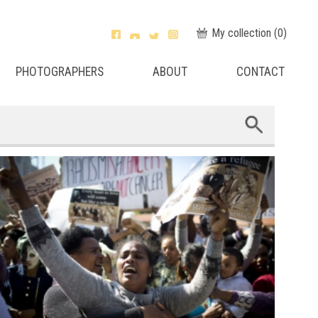
My collection (
0
)
PHOTOGRAPHERS
ABOUT
CONTACT