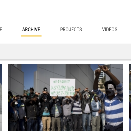
E
ARCHIVE
PROJECTS
VIDEOS